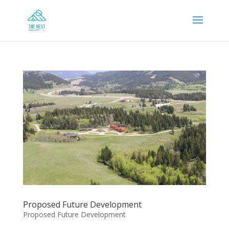
Proposed Future Development
Proposed Future Development