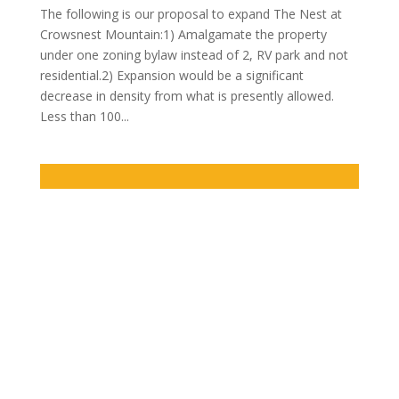
The following is our proposal to expand The Nest at
Crowsnest Mountain:1) Amalgamate the property
under one zoning bylaw instead of 2, RV park and not
residential.2) Expansion would be a significant
decrease in density from what is presently allowed.
Less than 100...